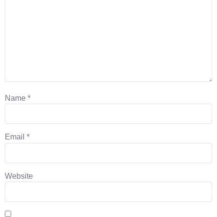
Name
*
Email
*
Website