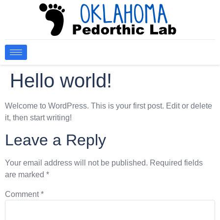
Hello world!
Welcome to WordPress. This is your first post. Edit or delete
it, then start writing!
Leave a Reply
Your email address will not be published.
Required fields
are marked
*
Comment
*