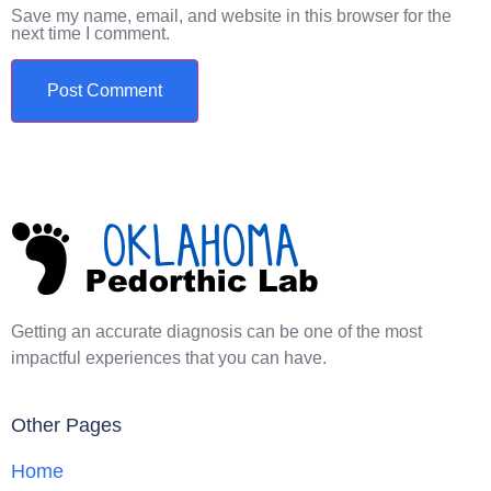
Save my name, email, and website in this browser for the
next time I comment.
Getting an accurate diagnosis can be one of the most
impactful experiences that you can have.
Other Pages
Home